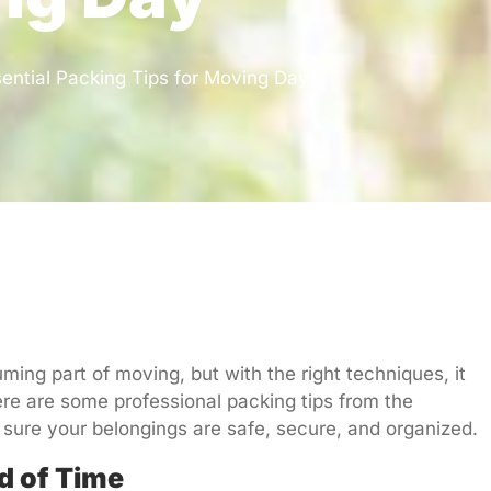
ential Packing Tips for Moving Day
ing part of moving, but with the right techniques, it
re are some professional packing tips from the
sure your belongings are safe, secure, and organized.
d of Time