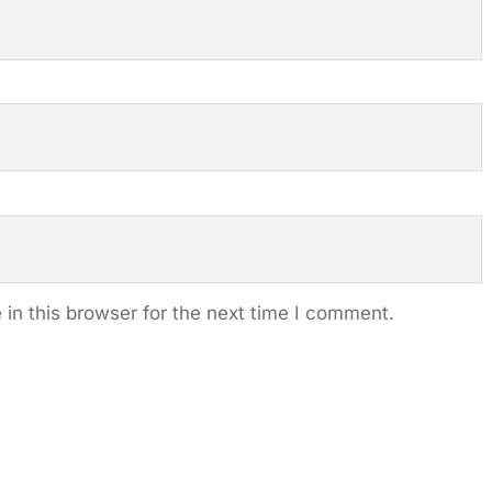
in this browser for the next time I comment.