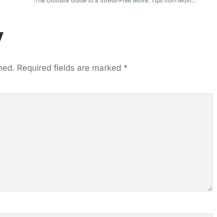
The Ultimate Guide to a Stress-Free Move: Tips from Moving Experts
y
hed.
Required fields are marked
*