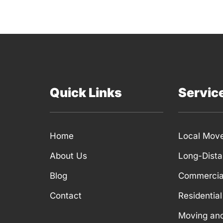
Quick Links
Servic
Home
Local Mov
About Us
Long-Dist
Blog
Commercia
Contact
Residentia
Moving an