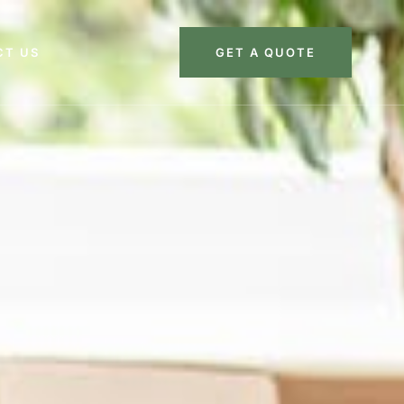
CT US
GET A QUOTE