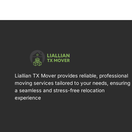
Liallian TX Mover provides reliable, professional
moving services tailored to your needs, ensuring
a seamless and stress-free relocation
experience