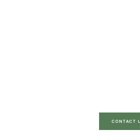
Move with Confi
Step of t
Let our expert team handle the heavy lifting wh
space. Get a free quote today and ex
CONTACT 