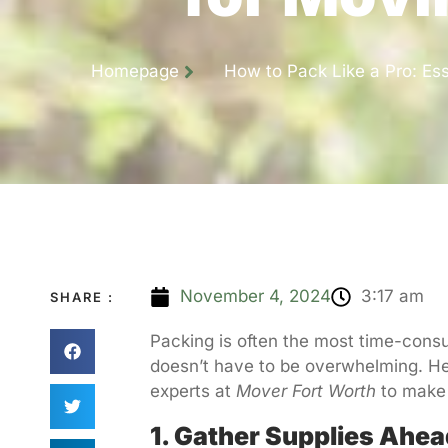
Homepage
How to Pack Like a Pro: Ess
November 4, 2024
3:17 am
SHARE :
Packing is often the most time-consum
doesn’t have to be overwhelming. He
experts at
Mover Fort Worth
to make 
1. Gather Supplies Ahea