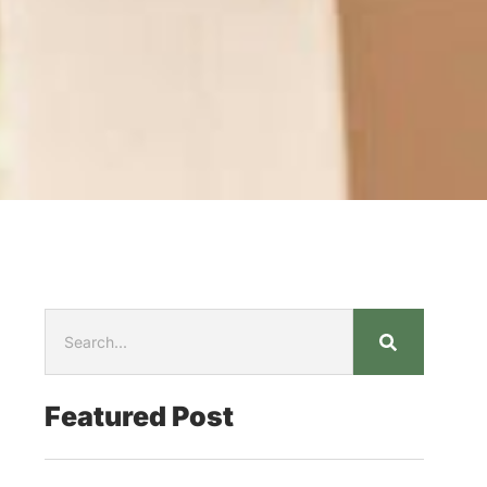
Featured Post