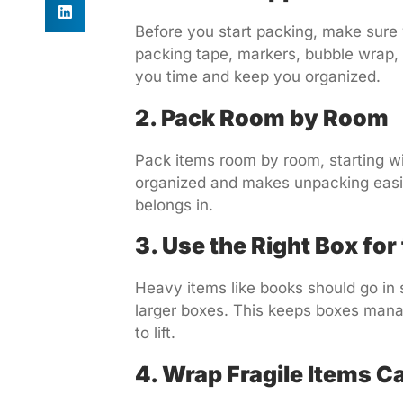
Before you start packing, make sure 
packing tape, markers, bubble wrap,
you time and keep you organized.
2. Pack Room by Room
Pack items room by room, starting wi
organized and makes unpacking easier
belongs in.
3. Use the Right Box for
Heavy items like books should go in s
larger boxes. This keeps boxes man
to lift.
4. Wrap Fragile Items Ca