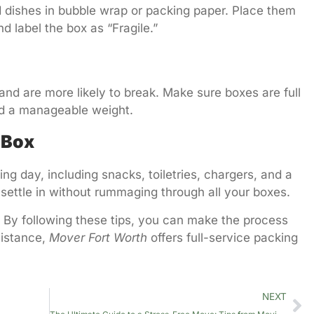
d dishes in bubble wrap or packing paper. Place them
d label the box as “Fragile.”
 and are more likely to break. Make sure boxes are full
ed a manageable weight.
 Box
ing day, including snacks, toiletries, chargers, and a
 settle in without rummaging through all your boxes.
. By following these tips, you can make the process
sistance,
Mover Fort Worth
offers full-service packing
NEXT