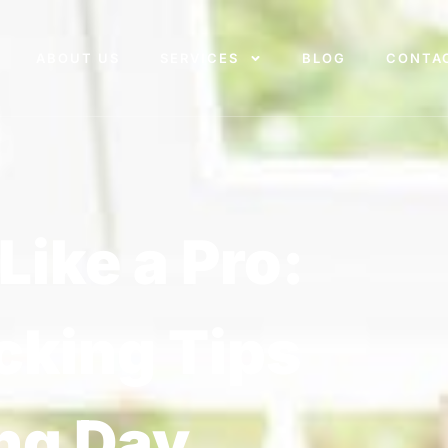
ABOUT US
SERVICES
BLOG
CONTA
Like a Pro:
cking Tips
ng Day