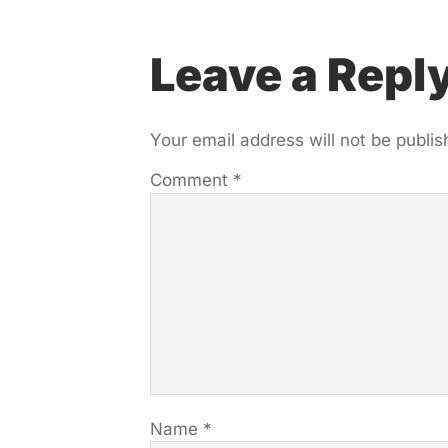
Leave a Repl
Your email address will not be publis
Comment
*
Name
*