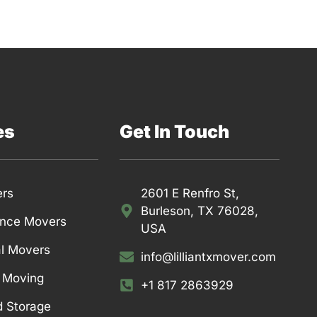
es
Get In Touch
ers
2601 E Renfro St,
Burleson, TX 76028,
ance Movers
USA
l Movers
info@lilliantxmover.com
l Moving
+1 817 2863929
d Storage