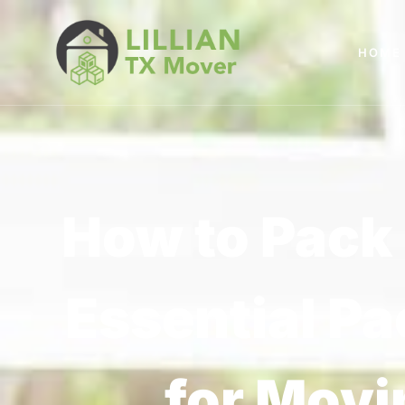
HOME
How to Pack 
Essential Pa
for Movi