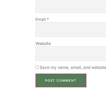
Email
*
Website
Save my name, email, and website 