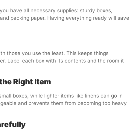
you have all necessary supplies: sturdy boxes,
 and packing paper. Having everything ready will save
th those you use the least. This keeps things
. Label each box with its contents and the room it
 the Right Item
mall boxes, while lighter items like linens can go in
ageable and prevents them from becoming too heavy
refully