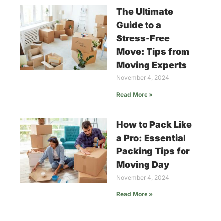
The Ultimate
Guide to a
Stress-Free
Move: Tips from
Moving Experts
November 4, 2024
Read More »
How to Pack Like
a Pro: Essential
Packing Tips for
Moving Day
November 4, 2024
Read More »