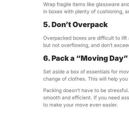
Wrap fragile items like glassware an
in boxes with plenty of cushioning, an
5. Don’t Overpack
Overpacked boxes are difficult to lift
but not overflowing, and don’t exce
6. Pack a “Moving Day”
Set aside a box of essentials for mov
change of clothes. This will help you
Packing doesn’t have to be stressful
smooth and efficient. If you need as
to make your move even easier.